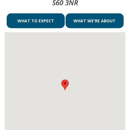
S60 3NR
WHAT TO EXPECT
WHAT WE'RE ABOUT