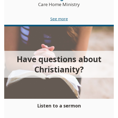
Care Home Ministry
See more
Have questions about
Christianity?
Listen to a sermon