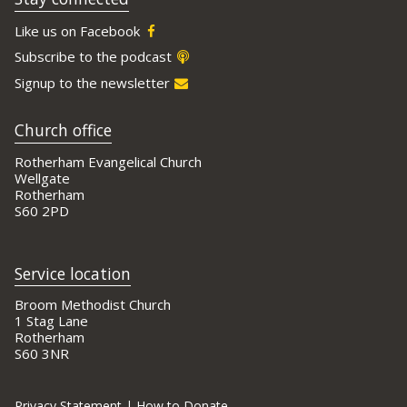
Like us on Facebook
Subscribe to the podcast
Signup to the newsletter
Church office
Rotherham Evangelical Church
Wellgate
Rotherham
S60 2PD
Service location
Broom Methodist Church
1 Stag Lane
Rotherham
S60 3NR
Privacy Statement
|
How to Donate