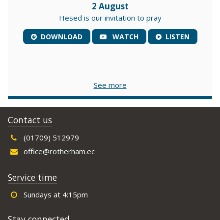
2 August
Hesed is our invitation to pray
DOWNLOAD
WATCH
LISTEN
See more
Contact us
(01709) 512979
office@rotherham.ec
Service time
Sundays at 4:15pm
Stay connected