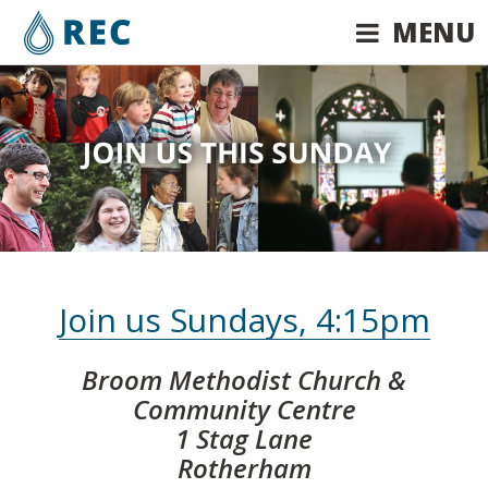
MENU
MENU
Join us Sundays, 4:15pm
Broom Methodist Church &
Community Centre
1 Stag Lane
Rotherham