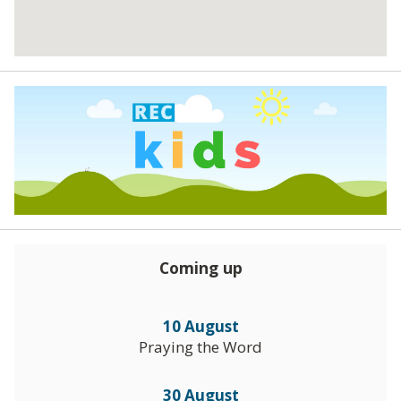
Coming up
10 August
Praying the Word
30 August