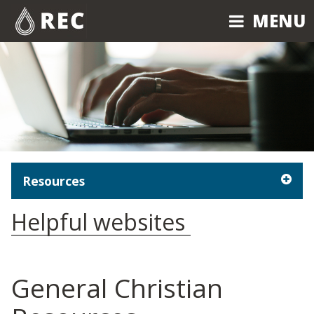
MENU
MENU
Resources
Helpful websites
General Christian