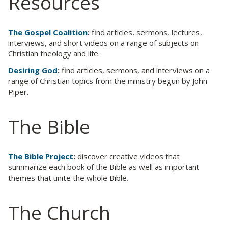
Resources
The Gospel Coalition
:
find articles, sermons, lectures,
interviews, and short videos on a range of subjects on
Christian theology and life.
Desiring God
:
find articles, sermons, and interviews on a
range of Christian topics from the ministry begun by John
Piper.
The Bible
The Bible Project
:
discover creative videos that
summarize each book of the Bible as well as important
themes that unite the whole Bible.
The Church