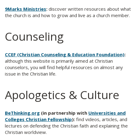
9Marks Ministries
:
discover written resources about what
the church is and how to grow and live as a church member.
Counseling
CCEF (Christian Counseling & Education Foundation)
:
although this website is primarily aimed at Christian
counselors, you will find helpful resources on almost any
issue in the Christian life.
Apologetics & Culture
BeThinking.org
(in partnership with
Universities and
Colleges Christian Fellowship
):
find videos, articles, and
lectures on defending the Christian faith and explaining the
Christian worldview.