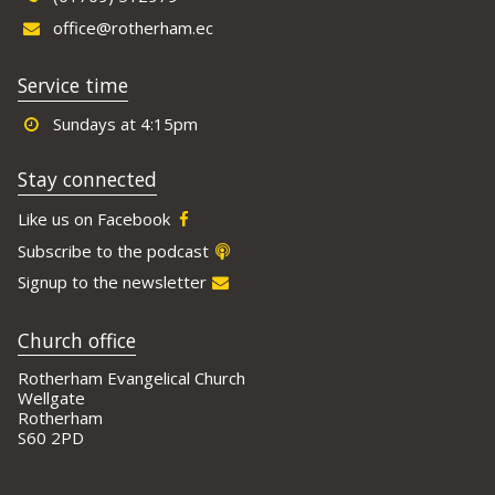
office@rotherham.ec
Service time
Sundays at 4:15pm
Stay connected
Like us on Facebook
Subscribe to the podcast
Signup to the newsletter
Church office
Rotherham Evangelical Church
Wellgate
Rotherham
S60 2PD