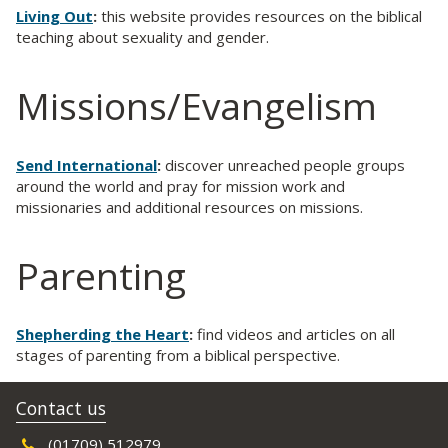
Living Out
:
this website provides resources on the biblical
teaching about sexuality and gender.
Missions/Evangelism
Send International
:
discover unreached people groups
around the world and pray for mission work and
missionaries and additional resources on missions.
Parenting
Shepherding the Heart
:
find videos and articles on all
stages of parenting from a biblical perspective.
Contact us
(01709) 512979