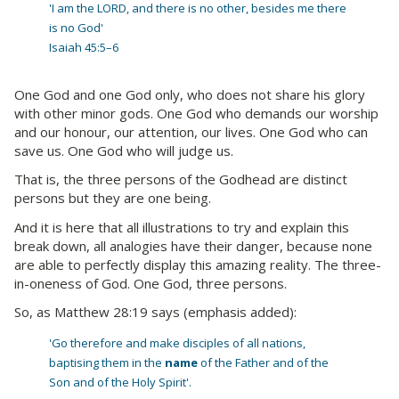
'I am the LORD, and there is no other, besides me there
is no God'
Isaiah 45:5–6
One God and one God only, who does not share his glory
with other minor gods. One God who demands our worship
and our honour, our attention, our lives. One God who can
save us. One God who will judge us.
That is, the three persons of the Godhead are distinct
persons but they are one being.
And it is here that all illustrations to try and explain this
break down, all analogies have their danger, because none
are able to perfectly display this amazing reality. The three-
in-oneness of God. One God, three persons.
So, as Matthew 28:19 says (emphasis added):
'Go therefore and make disciples of all nations,
baptising them in the
name
of the Father and of the
Son and of the Holy Spirit'.