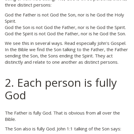
three distinct persons:
God the Father is not God the Son, nor is he God the Holy
Spirit.
God the Son is not God the Father, nor is he God the Spirit.
God the Spirit is not God the Father, nor is he God the Son.
We see this in several ways. Read especially John's Gospel.
In the Bible we find the Son talking to the Father, the Father
sending the Son, the Sons ending the Spirit. They act
distinctly and relate to one another as distinct persons.
2. Each person is fully
God
The Father is fully God. That is obvious from all over the
Bible.
The Son also is fully God. John 1:1 talking of the Son says: