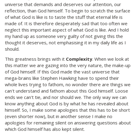
universe that demands and deserves our attention, our
reflection, than God himself. To begin to scratch the surface
of what God is like is to taste the stuff that eternal life is
made of. It is therefore desperately sad that too often we
neglect this important aspect of what God is like. And I hold
my hand up as someone very guilty of not giving this the
thought it deserves, not emphasising it in my daily life as I
should.
This greatness brings with it
Complexity
. When we look at
this matter we are gazing into the very nature, the make-up
of God himself. If this God made the vast universe that
mega-brains like Stephen Hawking have to spend their
whole lives trying to fathom, no wonder there are things we
can't understand and fathom about this God himself. Loose
ends we can't tie, and nor should we. The only way we can
know anything about God is by what he has revealed about
himself. So, I make some apologies that this has to be short
(even shorter now), but in another sense I make no
apologies for remaining silent on answering questions about
which God himself has also kept silent.