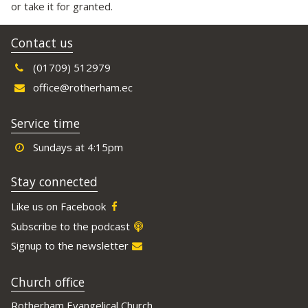
or take it for granted.
Contact us
(01709) 512979
office@rotherham.ec
Service time
Sundays at 4:15pm
Stay connected
Like us on Facebook
Subscribe to the podcast
Signup to the newsletter
Church office
Rotherham Evangelical Church