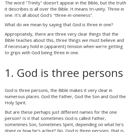
The word "Trinity" doesn't appear in the Bible, but the truth
it describes is all over the Bible. It means tri-unity. Three in
one. It's all about God's "three-in-oneness".
What do we mean by saying that God is three in one?
Appropriately, there are three very clear things that the
Bible teaches about this, three things we must believe and
if necessary hold in (apparent) tension when we're getting
to grips with God being three in one.
1. God is three persons
God is three persons, the Bible makes it very clear in
numerous places. God the Father, God the Son and God the
Holy Spirit.
But are these perhaps just different names for the one
person? Is it that sometimes God is called Father,
sometimes Son, Sometimes Spirit, depending on what he's
doing or how he's acting? No, God is three persons, that is,