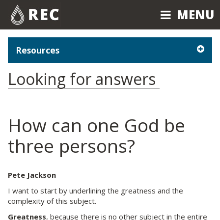
MENU
MENU
Resources
Looking for answers
How can one God be
three persons?
Pete Jackson
I want to start by underlining the greatness and the
complexity of this subject.
Greatness
, because there is no other subject in the entire