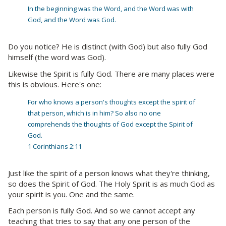
In the beginning was the Word, and the Word was with
God, and the Word was God.
Do you notice? He is distinct (with God) but also fully God
himself (the word was God).
Likewise the Spirit is fully God. There are many places were
this is obvious. Here's one:
For who knows a person's thoughts except the spirit of
that person, which is in him? So also no one
comprehends the thoughts of God except the Spirit of
God.
1 Corinthians 2:11
Just like the spirit of a person knows what they're thinking,
so does the Spirit of God. The Holy Spirit is as much God as
your spirit is you. One and the same.
Each person is fully God. And so we cannot accept any
teaching that tries to say that any one person of the