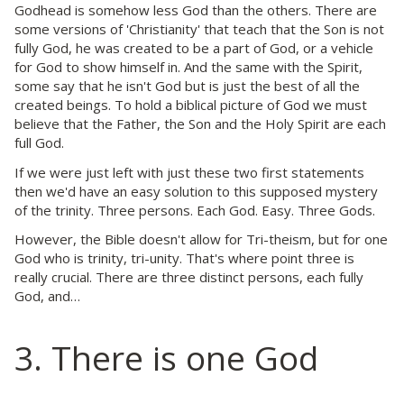
Godhead is somehow less God than the others. There are
some versions of 'Christianity' that teach that the Son is not
fully God, he was created to be a part of God, or a vehicle
for God to show himself in. And the same with the Spirit,
some say that he isn't God but is just the best of all the
created beings. To hold a biblical picture of God we must
believe that the Father, the Son and the Holy Spirit are each
full God.
If we were just left with just these two first statements
then we'd have an easy solution to this supposed mystery
of the trinity. Three persons. Each God. Easy. Three Gods.
However, the Bible doesn't allow for Tri-theism, but for one
God who is trinity, tri-unity. That's where point three is
really crucial. There are three distinct persons, each fully
God, and…
3. There is one God