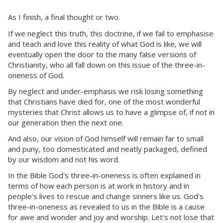
As I finish, a final thought or two.
If we neglect this truth, this doctrine, if we fail to emphasise
and teach and love this reality of what God is like, we will
eventually open the door to the many false versions of
Christianity, who all fall down on this issue of the three-in-
oneness of God.
By neglect and under-emphasis we risk losing something
that Christians have died for, one of the most wonderful
mysteries that Christ allows us to have a glimpse of, if not in
our generation then the next one.
And also, our vision of God himself will remain far to small
and puny, too domesticated and neatly packaged, defined
by our wisdom and not his word.
In the Bible God's three-in-oneness is often explained in
terms of how each person is at work in history and in
people's lives to rescue and change sinners like us. God's
three-in-oneness as revealed to us in the Bible is a cause
for awe and wonder and joy and worship. Let's not lose that