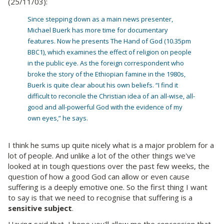
(25/11/03):
Since stepping down as a main news presenter,
Michael Buerk has more time for documentary
features. Now he presents The Hand of God (10.35pm
BBC1), which examines the effect of religion on people
in the public eye. As the foreign correspondent who
broke the story of the Ethiopian famine in the 1980s,
Buerk is quite clear about his own beliefs. “I find it
difficult to reconcile the Christian idea of an all-wise, all-
good and all-powerful God with the evidence of my
own eyes,” he says.
I think he sums up quite nicely what is a major problem for a
lot of people. And unlike a lot of the other things we've
looked at in tough questions over the past few weeks, the
question of how a good God can allow or even cause
suffering is a deeply emotive one. So the first thing I want
to say is that we need to recognise that suffering is a
sensitive subject
.
Having said that, I hope you'll allow me the concession that