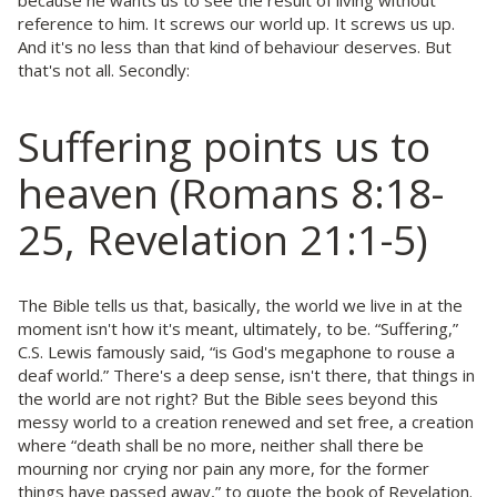
because he wants us to see the result of living without
reference to him. It screws our world up. It screws us up.
And it's no less than that kind of behaviour deserves. But
that's not all. Secondly:
Suffering points us to
heaven (Romans 8:18-
25, Revelation 21:1-5)
The Bible tells us that, basically, the world we live in at the
moment isn't how it's meant, ultimately, to be. “Suffering,”
C.S. Lewis famously said, “is God's megaphone to rouse a
deaf world.” There's a deep sense, isn't there, that things in
the world are not right? But the Bible sees beyond this
messy world to a creation renewed and set free, a creation
where “death shall be no more, neither shall there be
mourning nor crying nor pain any more, for the former
things have passed away,” to quote the book of Revelation.