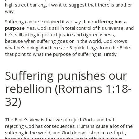
high street banking, I want to suggest that there is another
way.
Suffering can be explained if we say that
suffering has a
purpose
. Yes, God is still in total control of his universe, and
he's still acting in perfect justice and righteousness,
because when suffering goes on in the world, God knows
what he's doing. And here are 3 quick things from the Bible
that point to what the purpose of suffering is. Firstly:
Suffering punishes our
rebellion (Romans 1:18-
32)
The Bible's view is that we all reject God – and that
rejecting God has consequences. Humans cause a lot of the
suffering in the world, and God doesn't step in to stop it,