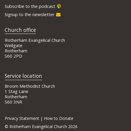
Subscribe to the podcast
Signup to the newsletter
Church office
Rotherham Evangelical Church
Wellgate
Rotherham
S60 2PD
Service location
Broom Methodist Church
1 Stag Lane
Rotherham
S60 3NR
Privacy Statement
|
How to Donate
©
Rotherham Evangelical Church 2026