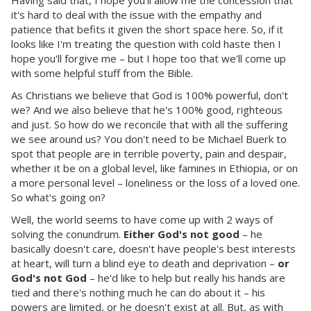
it's hard to deal with the issue with the empathy and
patience that befits it given the short space here. So, if it
looks like I'm treating the question with cold haste then I
hope you'll forgive me – but I hope too that we'll come up
with some helpful stuff from the Bible.
As Christians we believe that God is 100% powerful, don't
we? And we also believe that he's 100% good, righteous
and just. So how do we reconcile that with all the suffering
we see around us? You don't need to be Michael Buerk to
spot that people are in terrible poverty, pain and despair,
whether it be on a global level, like famines in Ethiopia, or on
a more personal level – loneliness or the loss of a loved one.
So what's going on?
Well, the world seems to have come up with 2 ways of
solving the conundrum.
Either God's not good
– he
basically doesn't care, doesn't have people's best interests
at heart, will turn a blind eye to death and deprivation –
or
God's not God
– he'd like to help but really his hands are
tied and there's nothing much he can do about it – his
powers are limited, or he doesn't exist at all. But, as with