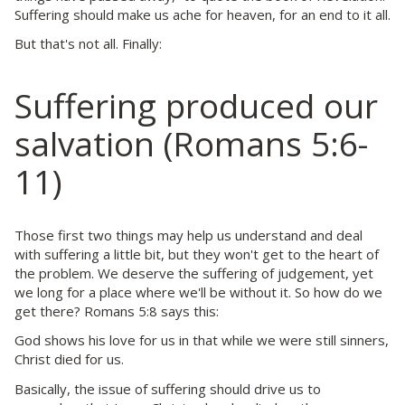
Suffering should make us ache for heaven, for an end to it all.
But that's not all. Finally:
Suffering produced our
salvation (Romans 5:6-
11)
Those first two things may help us understand and deal
with suffering a little bit, but they won't get to the heart of
the problem. We deserve the suffering of judgement, yet
we long for a place where we'll be without it. So how do we
get there? Romans 5:8 says this:
God shows his love for us in that while we were still sinners,
Christ died for us.
Basically, the issue of suffering should drive us to