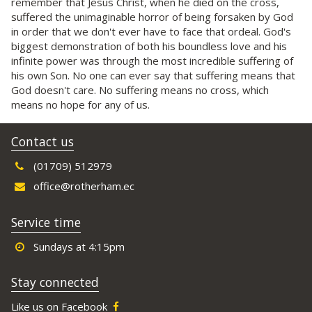
remember that Jesus Christ, when he died on the cross,
suffered the unimaginable horror of being forsaken by God
in order that we don't ever have to face that ordeal. God's
biggest demonstration of both his boundless love and his
infinite power was through the most incredible suffering of
his own Son. No one can ever say that suffering means that
God doesn't care. No suffering means no cross, which
means no hope for any of us.
Contact us
(01709) 512979
office@rotherham.ec
Service time
Sundays at 4:15pm
Stay connected
Like us on Facebook