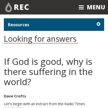
MENU
MENU
Resources
Looking for answers
If God is good, why is
there suffering in the
world?
Dave Crofts
Let's begin with an extract from the Radio Times