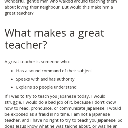
wonderful, gentle man who walked around teaching them
about loving their neighbour. But would this make him a
great teacher?
What makes a great
teacher?
A great teacher is someone who:
Has a sound command of their subject
Speaks with and has authority
Explains so people understand
If I was to try to teach you Japanese today, I would
struggle. I would do a bad job of it, because I don't know
how to read, pronounce, or communicate Japanese. I would
be exposed as a fraud in no time. I am not a Japanese
teacher, and I have no right to try to teach you Japanese. So
does Jesus know what he was talking about, or was he an