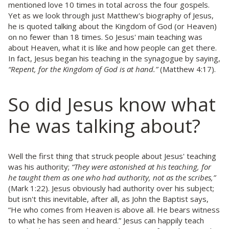
mentioned love 10 times in total across the four gospels.
Yet as we look through just Matthew's biography of Jesus,
he is quoted talking about the Kingdom of God (or Heaven)
on no fewer than 18 times. So Jesus' main teaching was
about Heaven, what it is like and how people can get there.
In fact, Jesus began his teaching in the synagogue by saying,
“Repent, for the Kingdom of God is at hand.”
(Matthew 4:17).
So did Jesus know what
he was talking about?
Well the first thing that struck people about Jesus' teaching
was his authority;
“They were astonished at his teaching, for
he taught them as one who had authority, not as the scribes,”
(Mark 1:22). Jesus obviously had authority over his subject;
but isn't this inevitable, after all, as John the Baptist says,
“He who comes from Heaven is above all. He bears witness
to what he has seen and heard.” Jesus can happily teach