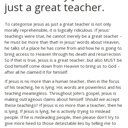
just a great teacher.
To categorise Jesus as just a great teacher is not only
morally reprehensible, it is logically ridiculous. If Jesus'
teachings were true, he cannot merely be a great teacher –
he must be more than that! In Jesus' words about Heaven,
he talks of a place he has come from and how he is going to
bring access to Heaven through his death and resurrection.
So if that is true, Jesus is a great teacher, but also MUST be
God himself come down from Heaven to bring us to God –
after all he claimed it for himself.
If Jesus is no more than a human teacher, then in the focus
of his teaching, he is lying. His words are powerless and his
teaching meaningless. Throughout John's gospel, Jesus is
making outrageous claims about himself. Should we accept
these teachings? If Jesus is no more than a teacher, then he
is lying. If Jesus is lying, he is actively trying to mislead
people. If he is misleading people, then please don't try to
give more heed to those detestable lies by telling me to