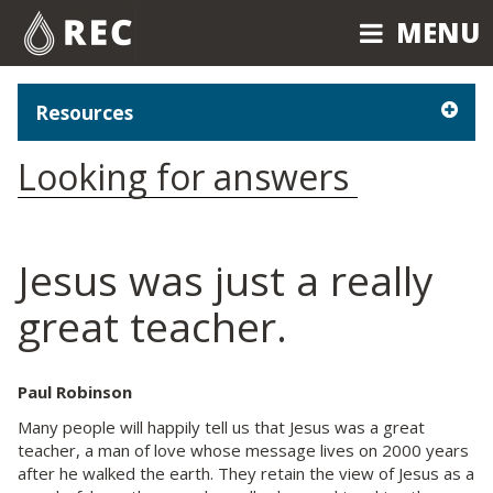
MENU
MENU
Resources
Looking for answers
Jesus was just a really
great teacher.
Paul Robinson
Many people will happily tell us that Jesus was a great
teacher, a man of love whose message lives on 2000 years
after he walked the earth. They retain the view of Jesus as a