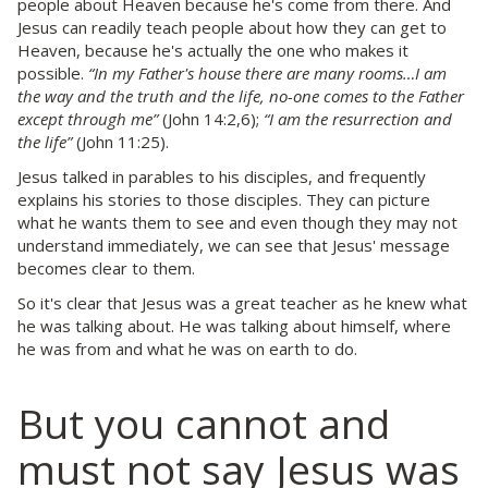
people about Heaven because he's come from there. And
Jesus can readily teach people about how they can get to
Heaven, because he's actually the one who makes it
possible.
“In my Father's house there are many rooms…I am
the way and the truth and the life, no-one comes to the Father
except through me”
(John 14:2,6);
“I am the resurrection and
the life”
(John 11:25).
Jesus talked in parables to his disciples, and frequently
explains his stories to those disciples. They can picture
what he wants them to see and even though they may not
understand immediately, we can see that Jesus' message
becomes clear to them.
So it's clear that Jesus was a great teacher as he knew what
he was talking about. He was talking about himself, where
he was from and what he was on earth to do.
But you cannot and
must not say Jesus was