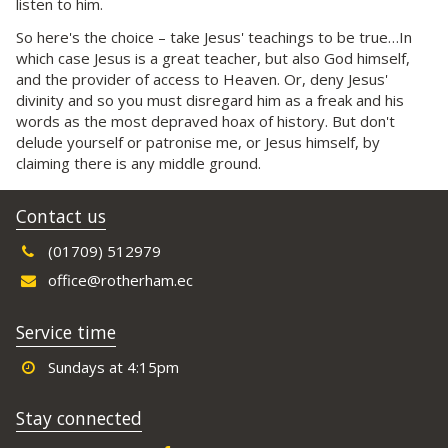
listen to him.
So here's the choice – take Jesus' teachings to be true…In
which case Jesus is a great teacher, but also God himself,
and the provider of access to Heaven. Or, deny Jesus'
divinity and so you must disregard him as a freak and his
words as the most depraved hoax of history. But don't
delude yourself or patronise me, or Jesus himself, by
claiming there is any middle ground.
Contact us
(01709) 512979
office@rotherham.ec
Service time
Sundays at 4:15pm
Stay connected