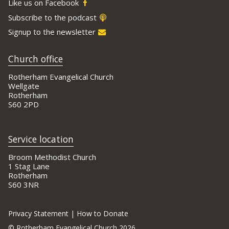
Like us on Facebook
Subscribe to the podcast
Signup to the newsletter
Church office
Rotherham Evangelical Church
Wellgate
Rotherham
S60 2PD
Service location
Broom Methodist Church
1 Stag Lane
Rotherham
S60 3NR
Privacy Statement
|
How to Donate
©
Rotherham Evangelical Church 2026