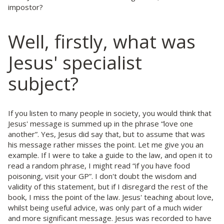
impostor?
Well, firstly, what was
Jesus' specialist
subject?
If you listen to many people in society, you would think that
Jesus' message is summed up in the phrase “love one
another”. Yes, Jesus did say that, but to assume that was
his message rather misses the point. Let me give you an
example. If I were to take a guide to the law, and open it to
read a random phrase, I might read “if you have food
poisoning, visit your GP”. I don't doubt the wisdom and
validity of this statement, but if I disregard the rest of the
book, I miss the point of the law. Jesus' teaching about love,
whilst being useful advice, was only part of a much wider
and more significant message. Jesus was recorded to have