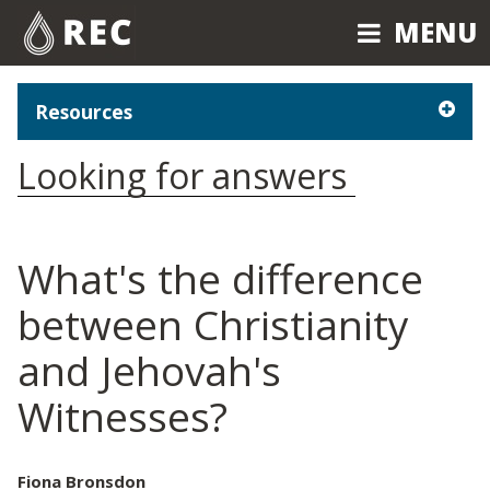
MENU
MENU
Resources
Looking for answers
What's the difference
between Christianity
and Jehovah's
Witnesses?
Fiona Bronsdon