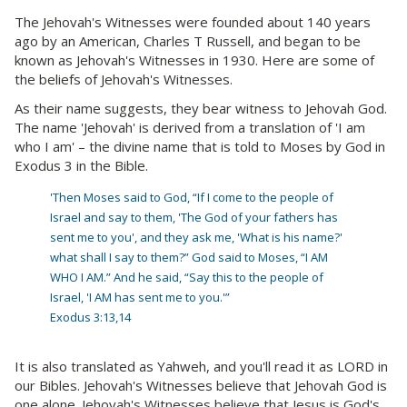
The Jehovah's Witnesses were founded about 140 years
ago by an American, Charles T Russell, and began to be
known as Jehovah's Witnesses in 1930. Here are some of
the beliefs of Jehovah's Witnesses.
As their name suggests, they bear witness to Jehovah God.
The name 'Jehovah' is derived from a translation of 'I am
who I am' – the divine name that is told to Moses by God in
Exodus 3 in the Bible.
'Then Moses said to God, “If I come to the people of
Israel and say to them, 'The God of your fathers has
sent me to you', and they ask me, 'What is his name?'
what shall I say to them?” God said to Moses, “I AM
WHO I AM.” And he said, “Say this to the people of
Israel, 'I AM has sent me to you.'”
Exodus 3:13,14
It is also translated as Yahweh, and you'll read it as LORD in
our Bibles. Jehovah's Witnesses believe that Jehovah God is
one alone. Jehovah's Witnesses believe that Jesus is God's