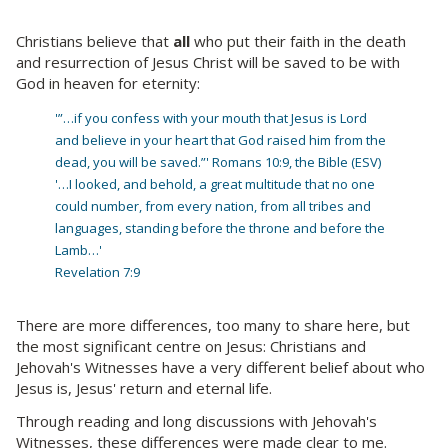
Christians believe that
all
who put their faith in the death
and resurrection of Jesus Christ will be saved to be with
God in heaven for eternity:
'”…if you confess with your mouth that Jesus is Lord
and believe in your heart that God raised him from the
dead, you will be saved.”' Romans 10:9, the Bible (ESV)
'…I looked, and behold, a great multitude that no one
could number, from every nation, from all tribes and
languages, standing before the throne and before the
Lamb…'
Revelation 7:9
There are more differences, too many to share here, but
the most significant centre on Jesus: Christians and
Jehovah's Witnesses have a very different belief about who
Jesus is, Jesus' return and eternal life.
Through reading and long discussions with Jehovah's
Witnesses, these differences were made clear to me.