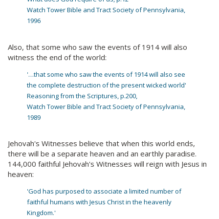
Watch Tower Bible and Tract Society of Pennsylvania,
1996
Also, that some who saw the events of 1914 will also
witness the end of the world:
'…that some who saw the events of 1914 will also see
the complete destruction of the present wicked world'
Reasoning from the Scriptures, p.200,
Watch Tower Bible and Tract Society of Pennsylvania,
1989
Jehovah's Witnesses believe that when this world ends,
there will be a separate heaven and an earthly paradise.
144,000 faithful Jehovah's Witnesses will reign with Jesus in
heaven:
'God has purposed to associate a limited number of
faithful humans with Jesus Christ in the heavenly
Kingdom.'