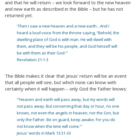
and that he will return – we look forward to the new heaven
and new earth as described in the Bible – but he has not
returned yet.
'Then I saw a new heaven and a new earth…And I
heard a loud voice from the throne saying, “Behold, the
dwelling place of God is with man. He will dwell with
them, and they will be his people, and God himself will
be with them as their God.”'
Revelation 21:1-3
The Bible makes it clear that Jesus' return will be an event
that all people will see, but which none can know with
certainty when it will happen – only God the Father knows:
'”Heaven and earth will pass away, but my words will
not pass away. But concerning that day or hour, no one
knows, not even the angels in heaven, nor the Son, but
only the Father. Be on guard, keep awake. For you do
not know when the time will come.”'
Jesus' words in Mark 13:31-33