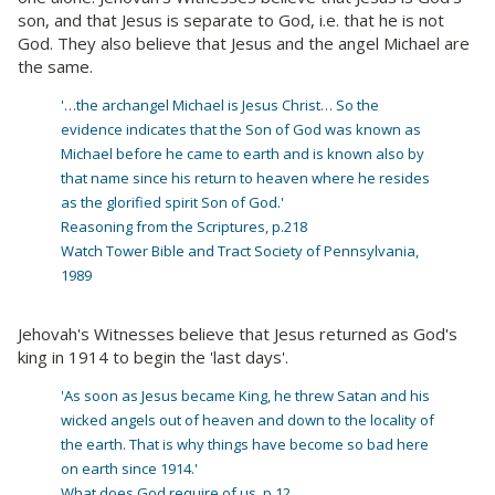
son, and that Jesus is separate to God, i.e. that he is not
God. They also believe that Jesus and the angel Michael are
the same.
'…the archangel Michael is Jesus Christ… So the
evidence indicates that the Son of God was known as
Michael before he came to earth and is known also by
that name since his return to heaven where he resides
as the glorified spirit Son of God.'
Reasoning from the Scriptures, p.218
Watch Tower Bible and Tract Society of Pennsylvania,
1989
Jehovah's Witnesses believe that Jesus returned as God's
king in 1914 to begin the 'last days'.
'As soon as Jesus became King, he threw Satan and his
wicked angels out of heaven and down to the locality of
the earth. That is why things have become so bad here
on earth since 1914.'
What does God require of us, p.12