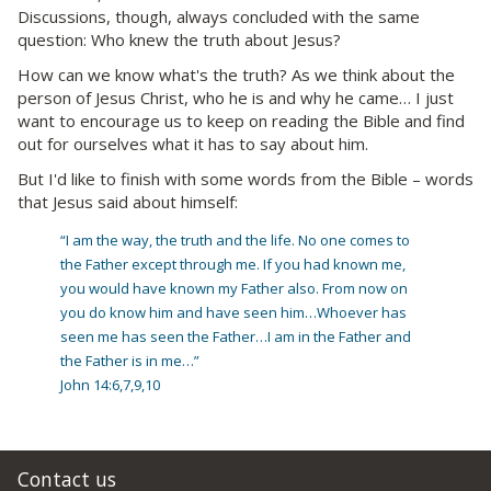
Discussions, though, always concluded with the same
question: Who knew the truth about Jesus?
How can we know what's the truth? As we think about the
person of Jesus Christ, who he is and why he came… I just
want to encourage us to keep on reading the Bible and find
out for ourselves what it has to say about him.
But I'd like to finish with some words from the Bible – words
that Jesus said about himself:
“I am the way, the truth and the life. No one comes to
the Father except through me. If you had known me,
you would have known my Father also. From now on
you do know him and have seen him…Whoever has
seen me has seen the Father…I am in the Father and
the Father is in me…”
John 14:6,7,9,10
Contact us