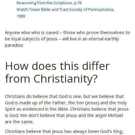
Reasoning from the Scriptures, p.76
Watch Tower Bible and Tract Society of Pennsylvania,
1989
Anyone else who is saved – those who prove themselves to
be loyal subjects of Jesus – will live in an eternal earthly
paradise.
How does this differ
from Christianity?
Christians do believe that God is one, but we believe that
God is made up of the Father, the Son (Jesus) and the Holy
Spirit as evidenced in the Bible. Christians believe that Jesus
is God. We don't believe that Jesus and the angel Michael
are the same.
Christians believe that Jesus has always been God's King,