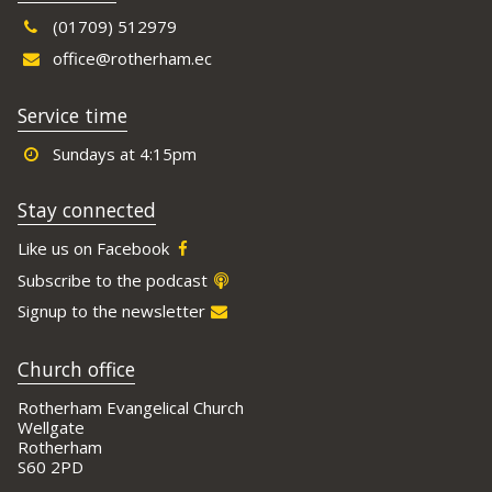
(01709) 512979
office@rotherham.ec
Service time
Sundays at 4:15pm
Stay connected
Like us on Facebook
Subscribe to the podcast
Signup to the newsletter
Church office
Rotherham Evangelical Church
Wellgate
Rotherham
S60 2PD