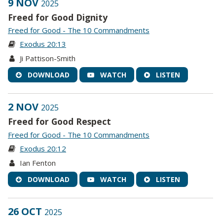
9 NOV
2025
Freed for Good Dignity
Freed for Good - The 10 Commandments
Exodus 20:13
Ji Pattison-Smith
DOWNLOAD
WATCH
LISTEN
2 NOV
2025
Freed for Good Respect
Freed for Good - The 10 Commandments
Exodus 20:12
Ian Fenton
DOWNLOAD
WATCH
LISTEN
26 OCT
2025