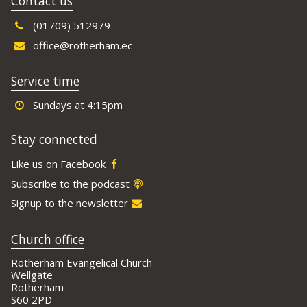
Contact us
(01709) 512979
office@rotherham.ec
Service time
Sundays at 4:15pm
Stay connected
Like us on Facebook
Subscribe to the podcast
Signup to the newsletter
Church office
Rotherham Evangelical Church
Wellgate
Rotherham
S60 2PD