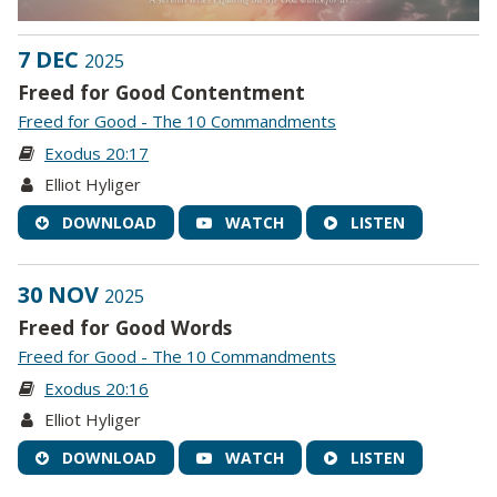
7 DEC
2025
Freed for Good Contentment
Freed for Good - The 10 Commandments
Exodus 20:17
Elliot Hyliger
DOWNLOAD
WATCH
LISTEN
30 NOV
2025
Freed for Good Words
Freed for Good - The 10 Commandments
Exodus 20:16
Elliot Hyliger
DOWNLOAD
WATCH
LISTEN