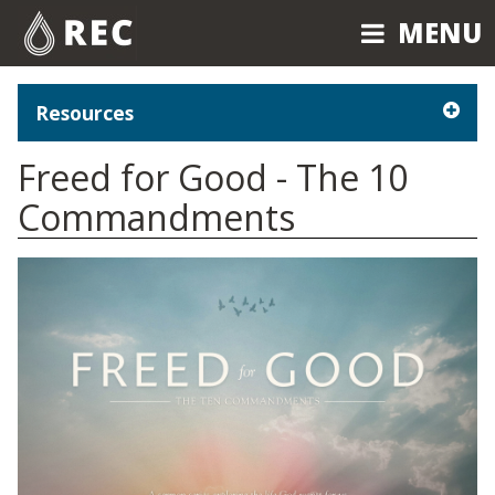
MENU
MENU
Resources
Freed for Good - The 10
Commandments