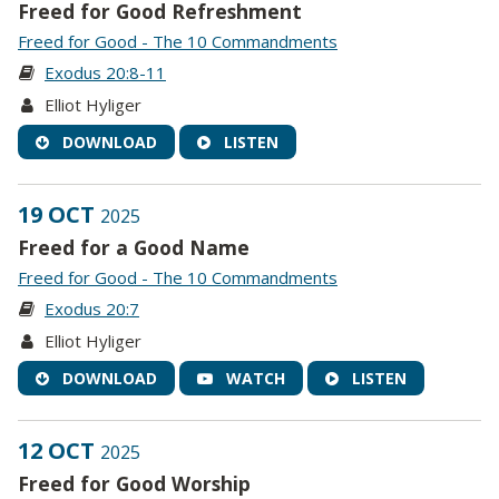
Freed for Good Refreshment
Freed for Good - The 10 Commandments
Exodus 20:8-11
Elliot Hyliger
DOWNLOAD
LISTEN
19 OCT
2025
Freed for a Good Name
Freed for Good - The 10 Commandments
Exodus 20:7
Elliot Hyliger
DOWNLOAD
WATCH
LISTEN
12 OCT
2025
Freed for Good Worship