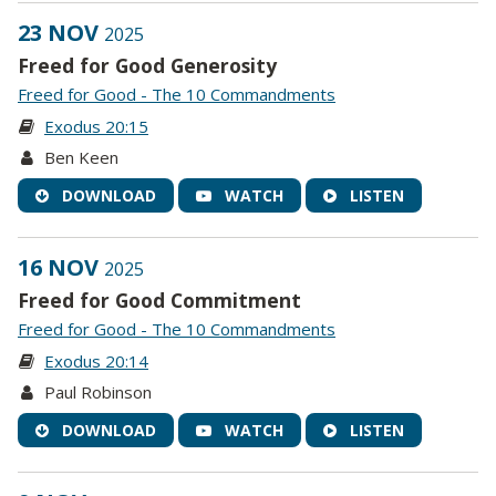
23 NOV
2025
Freed for Good Generosity
Freed for Good - The 10 Commandments
Exodus 20:15
Ben Keen
DOWNLOAD
WATCH
LISTEN
16 NOV
2025
Freed for Good Commitment
Freed for Good - The 10 Commandments
Exodus 20:14
Paul Robinson
DOWNLOAD
WATCH
LISTEN