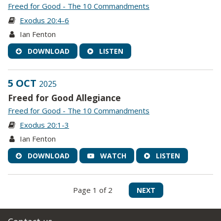
Freed for Good - The 10 Commandments
Exodus 20:4-6
Ian Fenton
DOWNLOAD
LISTEN
5 OCT
2025
Freed for Good Allegiance
Freed for Good - The 10 Commandments
Exodus 20:1-3
Ian Fenton
DOWNLOAD
WATCH
LISTEN
Page 1 of 2
NEXT