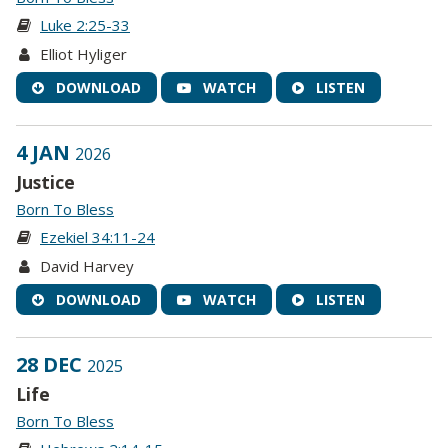
Luke 2:25-33
Elliot Hyliger
DOWNLOAD
WATCH
LISTEN
4 JAN
2026
Justice
Born To Bless
Ezekiel 34:11-24
David Harvey
DOWNLOAD
WATCH
LISTEN
28 DEC
2025
Life
Born To Bless