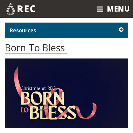
MENU
MENU
Resources
Born To Bless