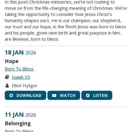
In this post-Christmas miniseries, we’re not rushing to
move on from the life-changing meaning of Christmas. We’re
taking the opportunity to consider how Jesus Christ’s
humanity shapes ours. He is our champion, our shepherd,
our trust and our hope, in the flesh! Jesus was born to bless
and his people, given new birth and great purpose in him,
are likewise, born to bless.
18 JAN
2026
Hope
Born To Bless
Isaiah 35
Elliot Hyliger
DOWNLOAD
WATCH
LISTEN
11 JAN
2026
Belonging
Born To Bless