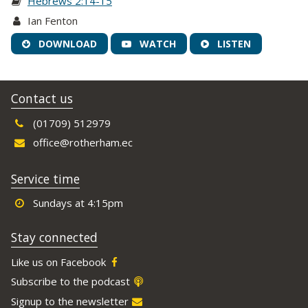
Hebrews 2:14-15
Ian Fenton
DOWNLOAD
WATCH
LISTEN
Contact us
(01709) 512979
office@rotherham.ec
Service time
Sundays at 4:15pm
Stay connected
Like us on Facebook
Subscribe to the podcast
Signup to the newsletter