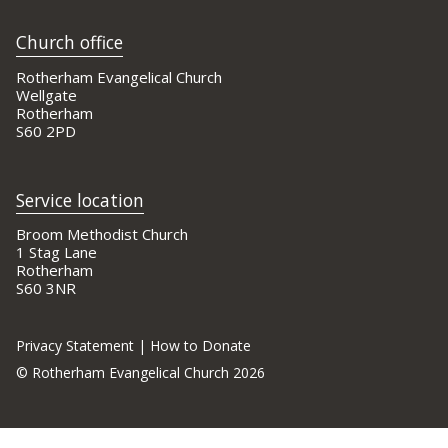
Church office
Rotherham Evangelical Church
Wellgate
Rotherham
S60 2PD
Service location
Broom Methodist Church
1 Stag Lane
Rotherham
S60 3NR
Privacy Statement
|
How to Donate
©
Rotherham Evangelical Church 2026